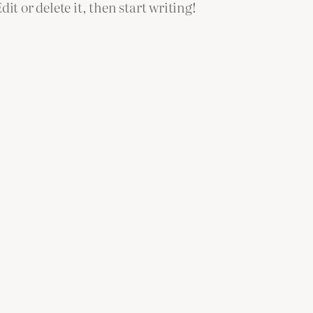
it or delete it, then start writing!